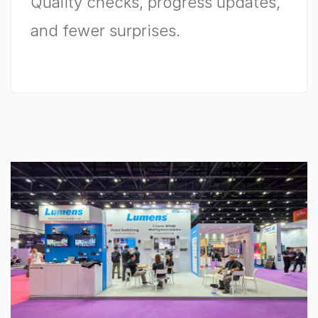
Quality checks, progress updates,
and fewer surprises.