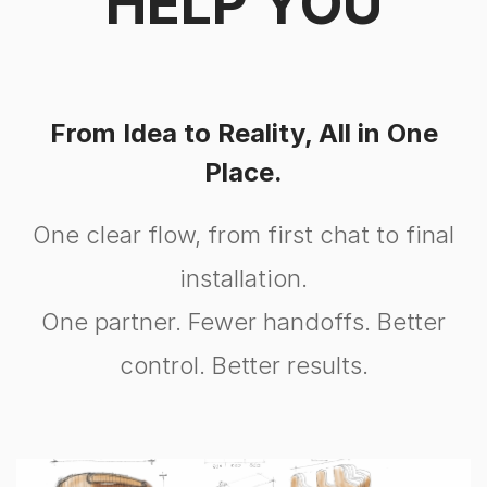
HELP YOU
From Idea to Reality, All in One
Place.
One clear flow, from first chat to final
installation.
One partner. Fewer handoffs. Better
control. Better results.