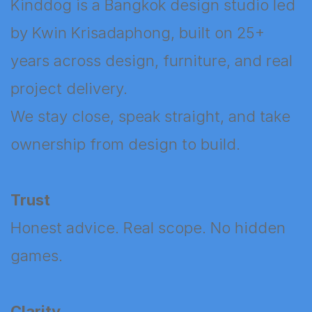
Kinddog is a Bangkok design studio led
by Kwin Krisadaphong, built on 25+
years across design, furniture, and real
project delivery.
We stay close, speak straight, and take
ownership from design to build.
Trust
Honest advice. Real scope. No hidden
games.
Clarity