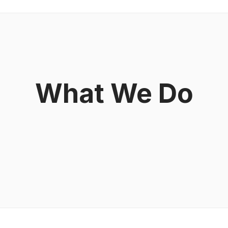
What We Do