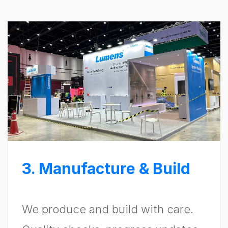
3. Manufacture & Build
We produce and build with care.