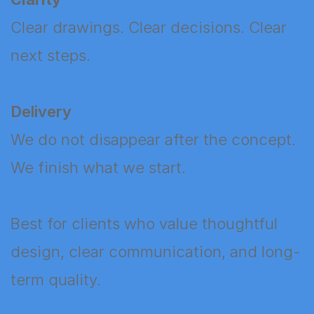
Clear drawings. Clear decisions. Clear
next steps.
Delivery
We do not disappear after the concept.
We finish what we start.
Best for clients who value thoughtful
design, clear communication, and long-
term quality.