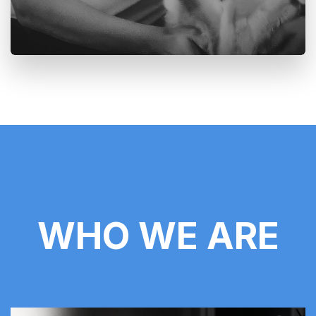
WHO WE ARE