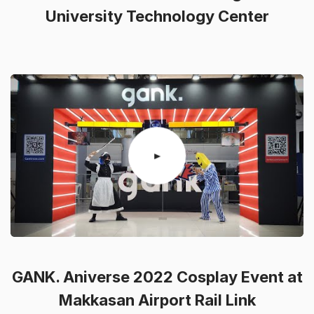
University Technology Center
GANK. Aniverse 2022 Cosplay Event at
Makkasan Airport Rail Link