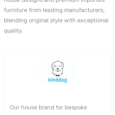
furniture from leading manufacturers,
blending original style with exceptional
quality.
Our house brand for bespoke