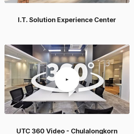
I.T. Solution Experience Center
UTC 360 Video - Chulalongkorn