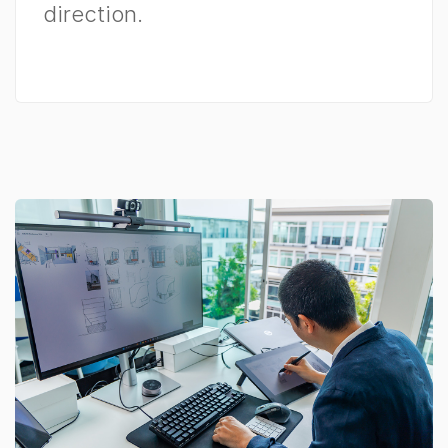
direction.