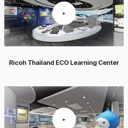
Ricoh Thailand ECO Learning Center