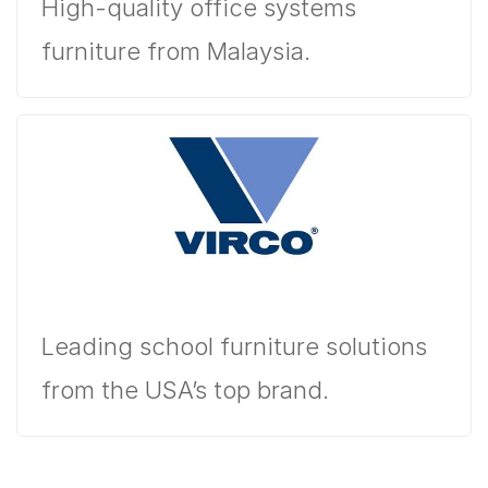
High-quality office systems
furniture from Malaysia.
Leading school furniture solutions
from the USA’s top brand.