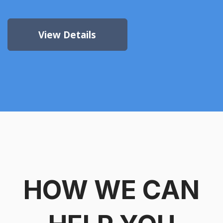
View Details
HOW WE CAN