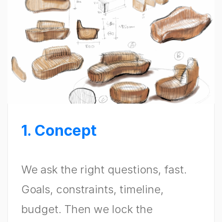
1. Concept
We ask the right questions, fast.
Goals, constraints, timeline,
budget. Then we lock the