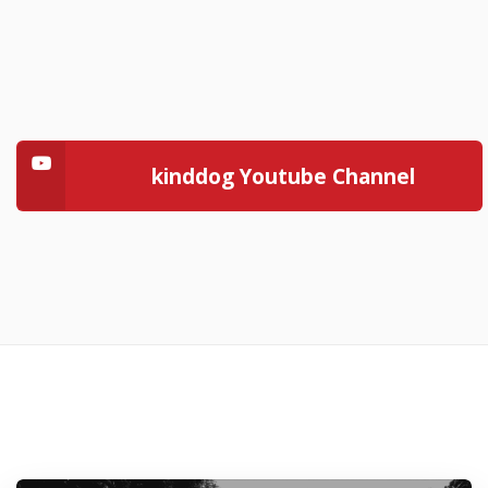
kinddog Youtube Channel