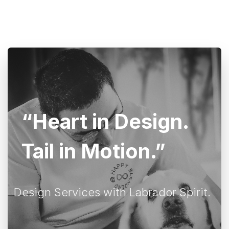
“Heart in Design.
Tail in Motion.”
Design Services with Labrador Spirit.