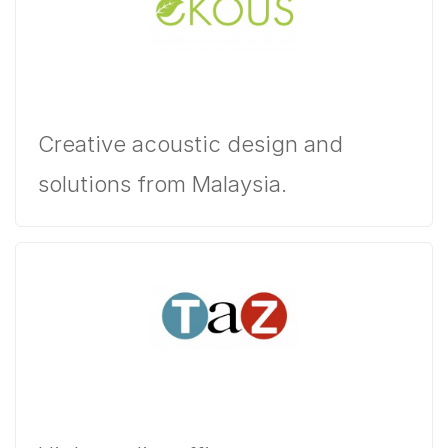
Creative acoustic design and
solutions from Malaysia.