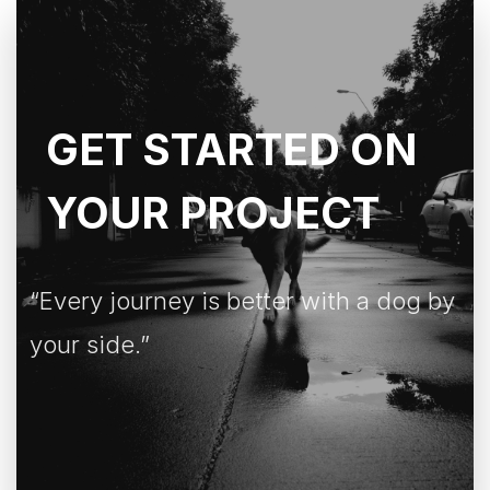
GET STARTED ON
YOUR PROJECT
“Every journey is better with a dog by
your side.”