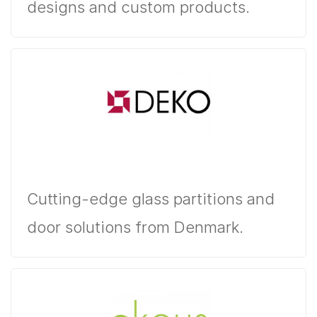
designs and custom products.
Cutting-edge glass partitions and
door solutions from Denmark.