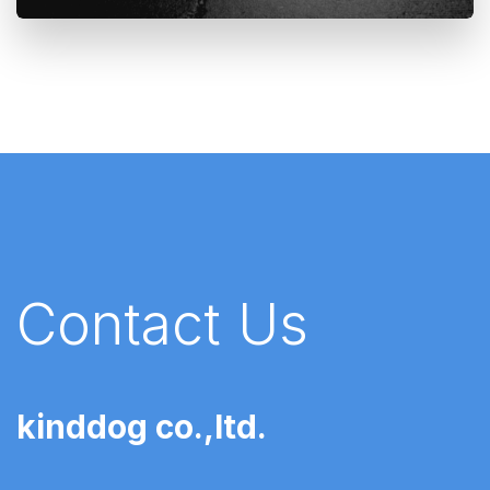
Contact Us
kinddog co.,ltd.