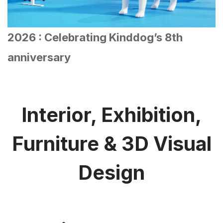
Interior, Exhibition,
Furniture & 3D Visual
Design