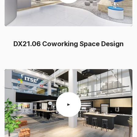
DX21.06 Coworking Space Design