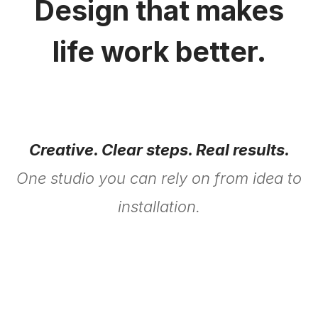
Design that makes
life work better.
Creative. Clear steps. Real results.
One studio you can rely on from idea to
installation.