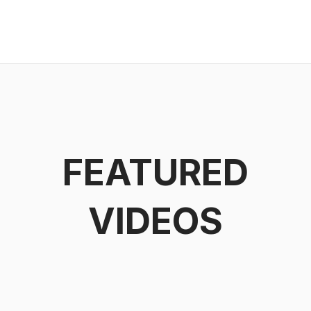
FEATURED
VIDEOS