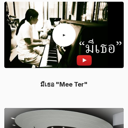
มีเธอ "Mee Ter"