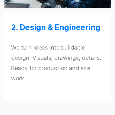
2. Design & Engineering
We turn ideas into buildable
design. Visuals, drawings, details.
Ready for production and site
work.