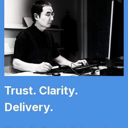
Trust. Clarity.
Delivery.