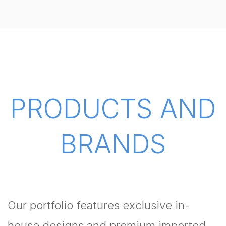
PRODUCTS AND
BRANDS
Our portfolio features exclusive in-
house designs and premium imported