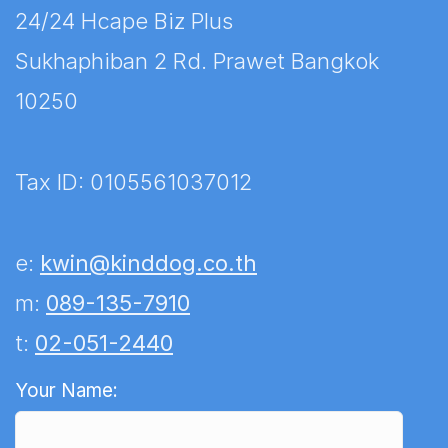
24/24 Hcape Biz Plus
Sukhaphiban 2 Rd. Prawet Bangkok
10250
Tax ID: 0105561037012
e:
kwin@kinddog.co.th
m:
089-135-7910
t:
02-051-2440
We are happy to help.
Your Name: