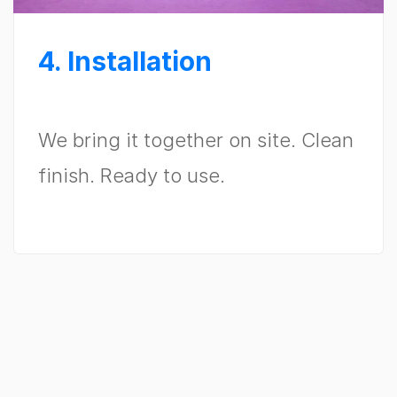
4. Installation
We bring it together on site. Clean
finish. Ready to use.